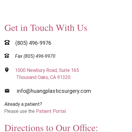
Get in Touch With Us
(805) 496-9976
Fax (805) 496-9970
1000 Newbury Road, Suite 165
Thousand Oaks, CA 91320
info@huangplasticsurgery.com
Already a patient?
Please use the
Patient Portal.
Directions to Our Office: