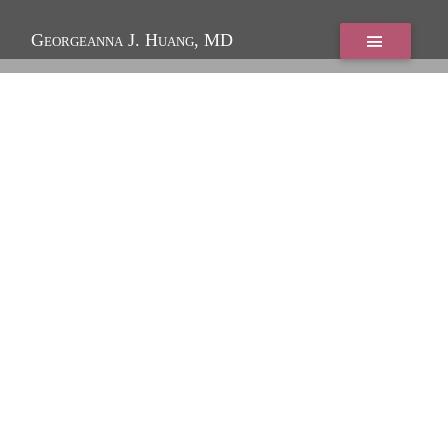
Georgeanna J. Huang, MD