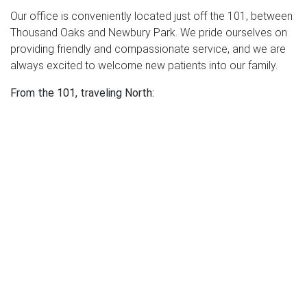
Our office is conveniently located just off the 101, between
Thousand Oaks and Newbury Park. We pride ourselves on
providing friendly and compassionate service, and we are
always excited to welcome new patients into our family.
From the 101, traveling North:
Exit Lynn Rd. and turn left onto Lynn Rd.
Turn right onto Haigh Rd. and go all the way to the end of
the road.
Turn left onto Newbury Rd.
Take the first left turn into the parking lot for Regency
Medical Plaza.
Once in the parking lot, turn right and hug the right side of
the building (west side) to park. Enter through the West
Entrance. Our office is the first one on the right through the
West Entrance.
From the 101, traveling South: