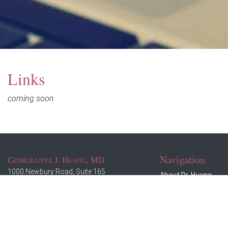
Links
coming soon
Navigation
Georgeanna J. Huang, MD
1000 Newbury Road, Suite 165
About Dr. Huang
Thousand Oaks, CA 91320
Procedures
Affiliations
(805) 496-9976
Resources
info@huangplasticsurgery.com