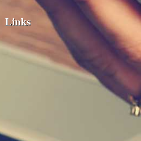
Links