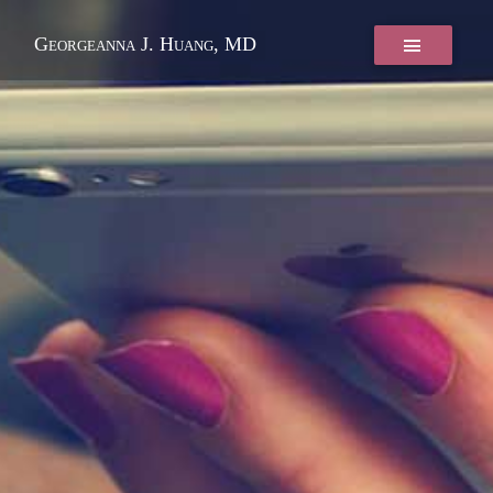
Georgeanna J. Huang, MD