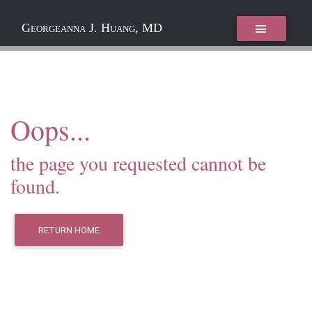
Georgeanna J. Huang, MD
Oops...
the page you requested cannot be
found.
RETURN HOME