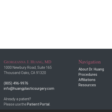
Navigation
Georgeanna J. Huang, MD
1000 Newbury Road, Suite 165
About Dr. Huang
Thousand Oaks, CA 91320
Procedures
Affiliations
(805) 496-9976
Resources
info@huangplasticsurgery.com
Already a patient?
Please use the
Patient Portal.