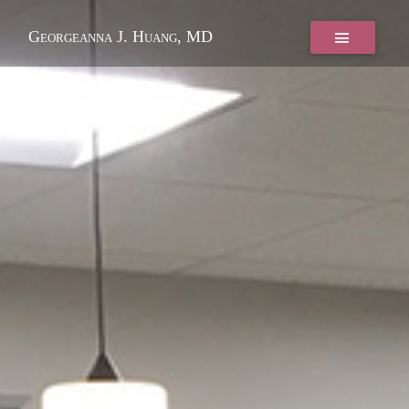
Georgeanna J. Huang, MD