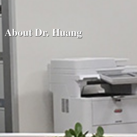
About Dr. Huang