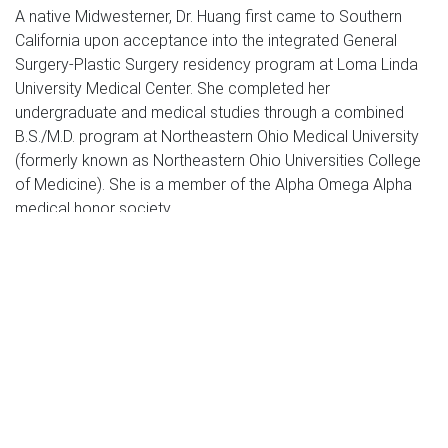
A native Midwesterner, Dr. Huang first came to Southern
California upon acceptance into the integrated General
Surgery-Plastic Surgery residency program at Loma Linda
University Medical Center. She completed her
undergraduate and medical studies through a combined
B.S./M.D. program at Northeastern Ohio Medical University
(formerly known as Northeastern Ohio Universities College
of Medicine). She is a member of the Alpha Omega Alpha
medical honor society.
After starting practice and taking some time off to start a
family, Dr. Huang returned to the Midwest for more training
and completed a fellowship in aesthetic and reconstructive
surgery of the breast under the tutelage of world renowned
Dr. Dennis Hammond. Dr. Huang currently makes Thousand
Oaks her home with her husband, also a physician, and their
two young children.
Profoundly impressed by her six years spent at Loma Linda