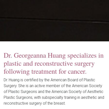
Dr. Georgeanna Huang specializes in
plastic and reconstructive surgery
following treatment for cancer.
Dr. Huang is certified by the American Board of Plastic
Surgery. She is an active member of the American Society
of Plastic Surgeons and the American Society of Aesthetic
Plastic Surgeons, with subspecialty training in aesthetic and
reconstructive surgery of the breast.