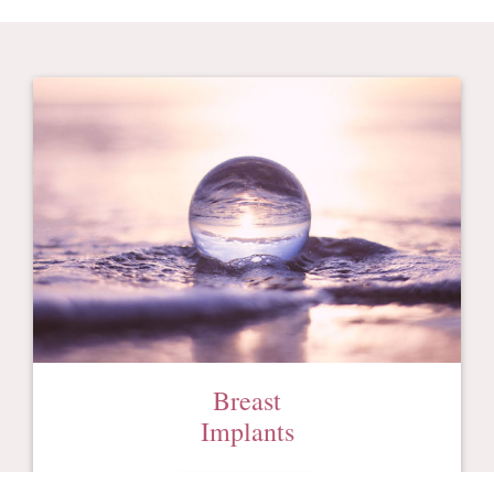
Breast
Implants