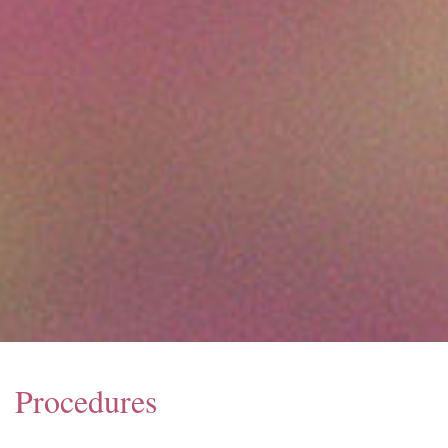
Procedures