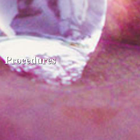
Procedures