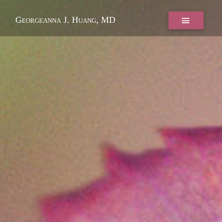
Georgeanna J. Huang, MD